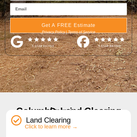
Get A FREE Estimate
Privacy Policy
|
Terms of Service
Columbia Land Clearing Services
Land Clearing
Click to learn more →