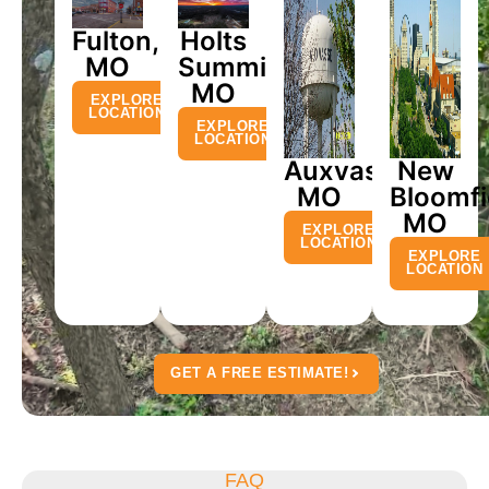
Fulton,
Holts
MO
Summit,
MO
EXPLORE
LOCATION
EXPLORE
LOCATION
Auxvasse,
New
MO
Bloomfi
MO
EXPLORE
LOCATION
EXPLORE
LOCATION
GET A FREE ESTIMATE!
FAQ