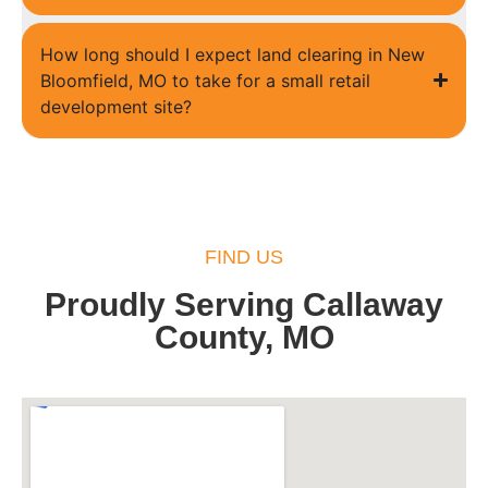
How long should I expect land clearing in New
Bloomfield, MO to take for a small retail
development site?
FIND US
Proudly Serving Callaway
County, MO