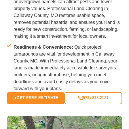
or overgrown parcels can attract pests and lower
property values. Professional Land Clearing in
Callaway County, MO restores usable space,
removes potential hazards, and ensures your land is
ready for new construction, farming, or landscaping,
making it a smart investment for local owners.
Readiness & Convenience:
Quick project
turnarounds are vital for development in Callaway
County, MO. With Professional Land Clearing, your
land is made immediately accessible for surveyors,
builders, or agricultural use, helping you meet
deadlines and avoid costly delays as you move
forward with your plans.
GET FREE ESTIMATE
(573) 818-2121