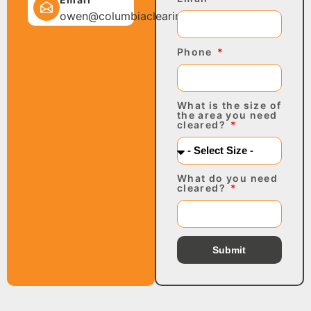
owen@columbiaclearing.com
Phone
What is the size of
the area you need
cleared?
What do you need
cleared?
Submit