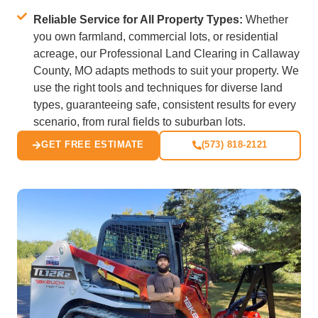
Reliable Service for All Property Types:
Whether
you own farmland, commercial lots, or residential
acreage, our Professional Land Clearing in Callaway
County, MO adapts methods to suit your property. We
use the right tools and techniques for diverse land
types, guaranteeing safe, consistent results for every
scenario, from rural fields to suburban lots.
GET FREE ESTIMATE
(573) 818-2121