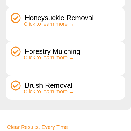
Honeysuckle Removal
Click to learn more →
Forestry Mulching
Click to learn more →
Brush Removal
Click to learn more →
Clear Results, Every Time