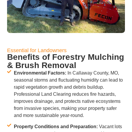
Essential for Landowners
Benefits of Forestry Mulching
& Brush Removal
Environmental Factors:
In Callaway County, MO,
seasonal storms and fluctuating humidity can lead to
rapid vegetation growth and debris buildup.
Professional Land Clearing reduces fire hazards,
improves drainage, and protects native ecosystems
from invasive species, making your property safer
and more sustainable year-round.
Property Conditions and Preparation:
Vacant lots