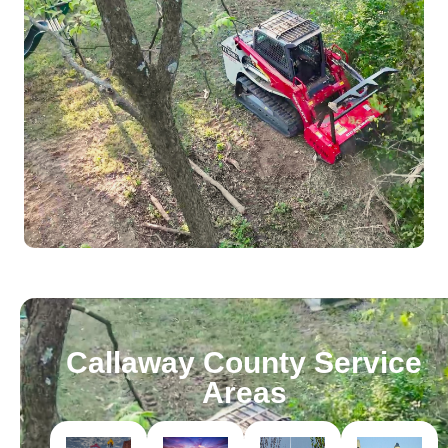
Callaway County Service
Areas