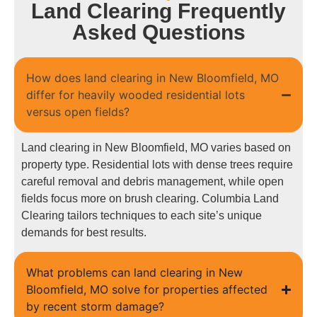
Land Clearing Frequently
Asked Questions
How does land clearing in New Bloomfield, MO
differ for heavily wooded residential lots
versus open fields?
Land clearing in New Bloomfield, MO varies based on
property type. Residential lots with dense trees require
careful removal and debris management, while open
fields focus more on brush clearing. Columbia Land
Clearing tailors techniques to each site’s unique
demands for best results.
What problems can land clearing in New
Bloomfield, MO solve for properties affected
by recent storm damage?