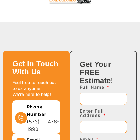
Get In Touch
Get Your
With Us
FREE
Estimate!
Feel free to reach out
Full Name
to us anytime.
We're here to help!
Phone
Enter Full
Number
Address
(573) 476-
1990
Email
Email