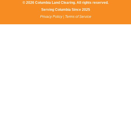
© 2026 Columbia Land Clearing. All rights reserved.
Serving Columbia Since 2025​
Privacy Policy
|
Terms of Service