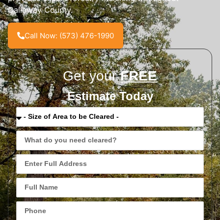
Callaway County.
Call Now: (573) 476-1990
Get your
FREE
Estimate Today