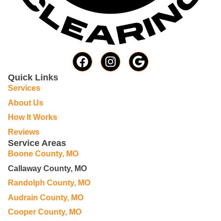
Quick Links
Services
About Us
How It Works
Reviews
Service Areas
Boone County, MO
Callaway County, MO
Randolph County, MO
Audrain County, MO
Cooper County, MO