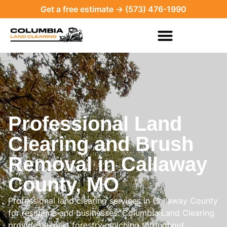
Get a free estimate → (573) 476-1990
Professional Land
Clearing and Brush
Removal in Callaway
County, MO
Professional land clearing services in Callaway County
for residents and businesses. Columbia Land Clearing
provides expert forestry mulching throughout