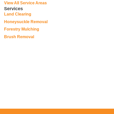
View All Service Areas
Services
Land Clearing
Honeysuckle Removal
Forestry Mulching
Brush Removal