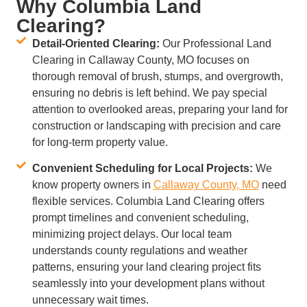
Why Columbia Land
Clearing?
Detail-Oriented Clearing:
Our Professional Land
Clearing in Callaway County, MO focuses on
thorough removal of brush, stumps, and overgrowth,
ensuring no debris is left behind. We pay special
attention to overlooked areas, preparing your land for
construction or landscaping with precision and care
for long-term property value.
Convenient Scheduling for Local Projects:
We
know property owners in
Callaway County, MO
need
flexible services. Columbia Land Clearing offers
prompt timelines and convenient scheduling,
minimizing project delays. Our local team
understands county regulations and weather
patterns, ensuring your land clearing project fits
seamlessly into your development plans without
unnecessary wait times.