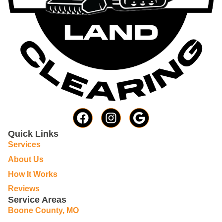
Quick Links
Services
About Us
How It Works
Reviews
Service Areas
Boone County, MO