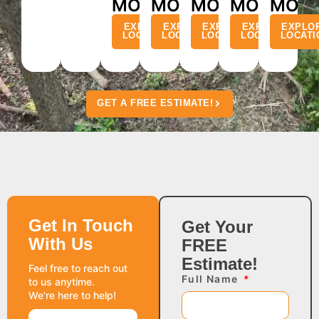
MO
MO
MO
MO
MO
EXPLORE
EXPLORE
EXPLORE
EXPLORE
EXPLO
LOCATION
LOCATION
LOCATION
LOCATION
LOCATI
GET A FREE ESTIMATE!
Get In Touch
Get Your
With Us
FREE
Estimate!
Feel free to reach out
Full Name
to us anytime.
We're here to help!