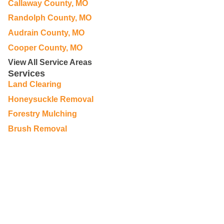
Callaway County, MO
Randolph County, MO
Audrain County, MO
Cooper County, MO
View All Service Areas
Services
Land Clearing
Honeysuckle Removal
Forestry Mulching
Brush Removal