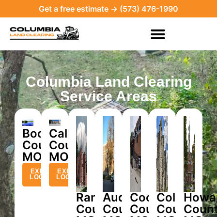
Get a free estimate → (573) 476-1990
Columbia Land Clearing
Service Areas
Boone
Callaway
County,
County,
MO
MO
EXPLORE
EXPLORE
LOCATION
LOCATION
Randolph
Audrain
Cooper
Cole
Howa
County,
County,
County,
County,
Count