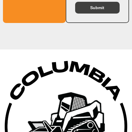
Submit