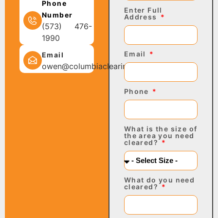
Phone
Enter Full
Number
Address
(573) 476-
1990
Email
Email
owen@columbiaclearing.com
Phone
What is the size of
the area you need
cleared?
What do you need
cleared?