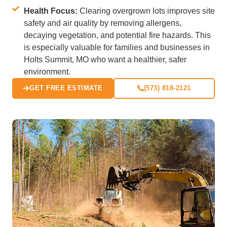
Health Focus:
Clearing overgrown lots improves site
safety and air quality by removing allergens,
decaying vegetation, and potential fire hazards. This
is especially valuable for families and businesses in
Holts Summit, MO who want a healthier, safer
environment.
GET FREE ESTIMATE
(573) 818-2121