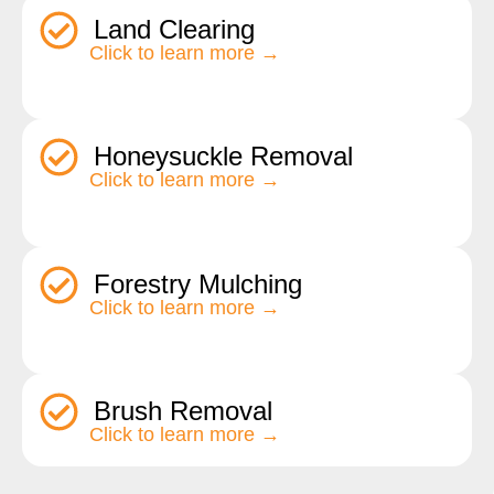
Land Clearing
Click to learn more →
Honeysuckle Removal
Click to learn more →
Forestry Mulching
Click to learn more →
Brush Removal
Click to learn more →