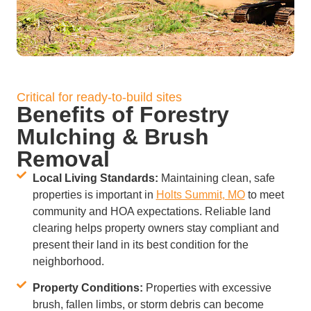
Critical for ready-to-build sites
Benefits of Forestry
Mulching & Brush
Removal
Local Living Standards:
Maintaining clean, safe
properties is important in
Holts Summit, MO
to meet
community and HOA expectations. Reliable land
clearing helps property owners stay compliant and
present their land in its best condition for the
neighborhood.
Property Conditions:
Properties with excessive
brush, fallen limbs, or storm debris can become