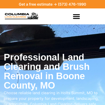
Get a free estimate → (573) 476-1990
Professional Land
Clearing and Brush
Removal in Boone
County, MO
Choose reliable land clearing in Holts Summit, MO to
prepare your property for development, landscaping,
or agriculture. Columbia Land Clearing delivers safe,