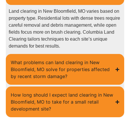
Land clearing in New Bloomfield, MO varies based on
property type. Residential lots with dense trees require
careful removal and debris management, while open
fields focus more on brush clearing. Columbia Land
Clearing tailors techniques to each site’s unique
demands for best results.
What problems can land clearing in New
Bloomfield, MO solve for properties affected
by recent storm damage?
How long should I expect land clearing in New
Bloomfield, MO to take for a small retail
development site?