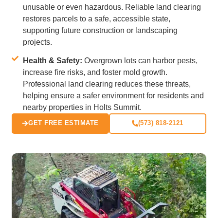
unusable or even hazardous. Reliable land clearing
restores parcels to a safe, accessible state,
supporting future construction or landscaping
projects.
Health & Safety:
Overgrown lots can harbor pests,
increase fire risks, and foster mold growth.
Professional land clearing reduces these threats,
helping ensure a safer environment for residents and
nearby properties in Holts Summit.
GET FREE ESTIMATE
(573) 818-2121