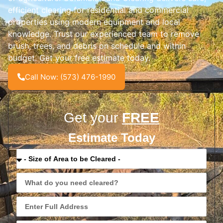
efficient clearing for residential and commercial
properties using modern equipment and local
knowledge. Trust our experienced team to remove
brush, trees, and debris on schedule and within
budget. Get your free estimate today.
Call Now: (573) 476-1990
Get your
FREE
Estimate Today