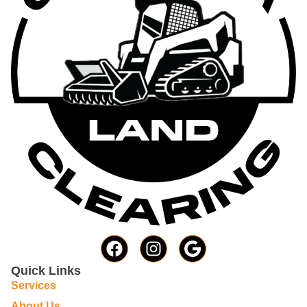
Quick Links
Services
About Us