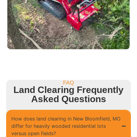
FAQ
Land Clearing Frequently
Asked Questions
How does land clearing in New Bloomfield, MO
differ for heavily wooded residential lots
versus open fields?