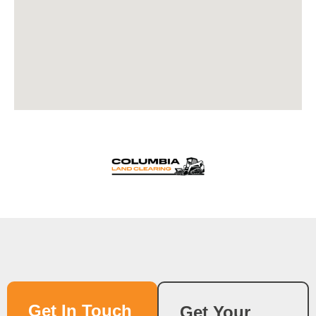
Get In Touch
Get Your