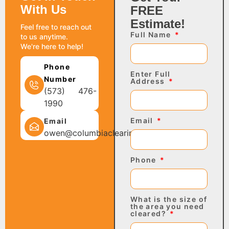
With Us
FREE
Estimate!
Feel free to reach out
Full Name
to us anytime.
We're here to help!
Phone
Enter Full
Number
Address
(573) 476-
1990
Email
Email
owen@columbiaclearing.com
Phone
What is the size of
the area you need
cleared?