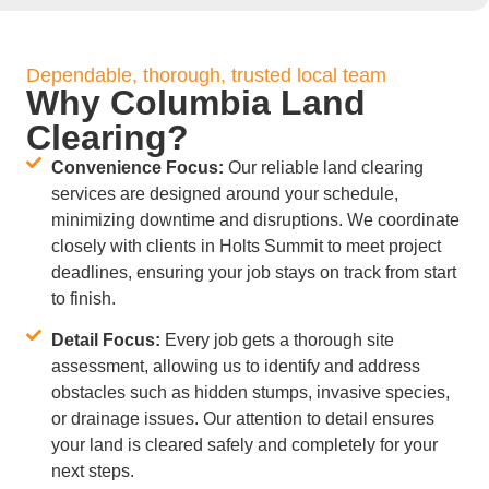
Dependable, thorough, trusted local team
Why Columbia Land
Clearing?
Convenience Focus:
Our reliable land clearing
services are designed around your schedule,
minimizing downtime and disruptions. We coordinate
closely with clients in Holts Summit to meet project
deadlines, ensuring your job stays on track from start
to finish.
Detail Focus:
Every job gets a thorough site
assessment, allowing us to identify and address
obstacles such as hidden stumps, invasive species,
or drainage issues. Our attention to detail ensures
your land is cleared safely and completely for your
next steps.