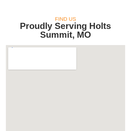
FIND US
Proudly Serving Holts
Summit, MO