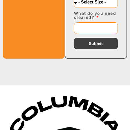
What do you need
cleared?
Submit