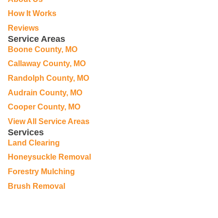
How It Works
Reviews
Service Areas
Boone County, MO
Callaway County, MO
Randolph County, MO
Audrain County, MO
Cooper County, MO
View All Service Areas
Services
Land Clearing
Honeysuckle Removal
Forestry Mulching
Brush Removal