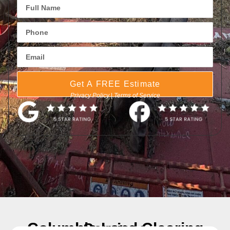
Get A FREE Estimate
Privacy Policy
|
Terms of Service
Columbia Land Clearing Services