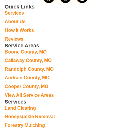
Quick Links
Services
About Us
How It Works
Reviews
Service Areas
Boone County, MO
Callaway County, MO
Randolph County, MO
Audrain County, MO
Cooper County, MO
View All Service Areas
Services
Land Clearing
Honeysuckle Removal
Forestry Mulching