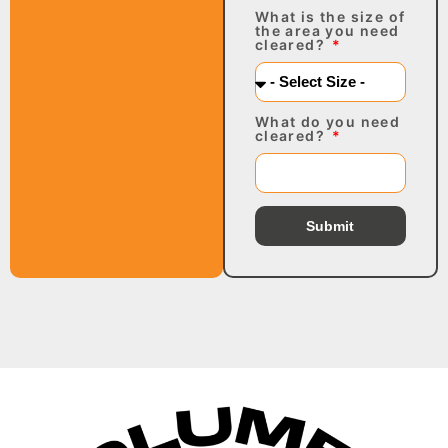
What is the size of
the area you need
cleared?
What do you need
cleared?
Submit