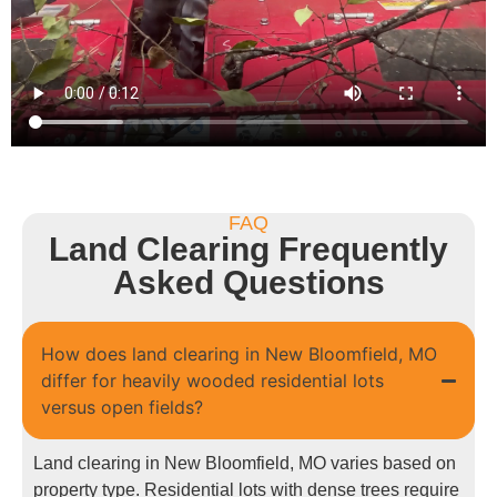
FAQ
Land Clearing Frequently
Asked Questions
How does land clearing in New Bloomfield, MO
differ for heavily wooded residential lots
versus open fields?
Land clearing in New Bloomfield, MO varies based on
property type. Residential lots with dense trees require