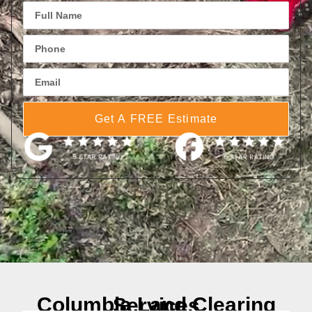
Get A FREE Estimate
Columbia Land Clearing Services