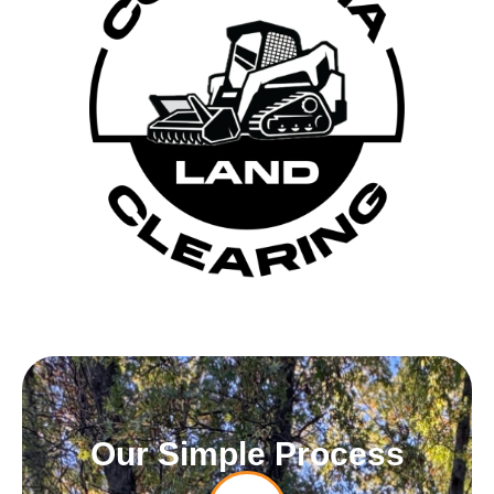
Our Simple Process