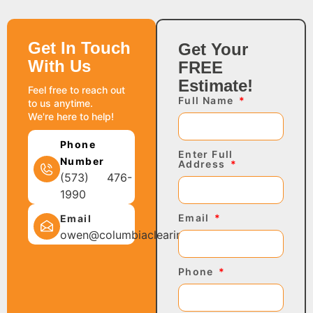
Get In Touch
Get Your
With Us
FREE
Estimate!
Feel free to reach out
Full Name
to us anytime.
We're here to help!
Phone
Enter Full
Number
Address
(573) 476-
1990
Email
Email
owen@columbiaclearing.com
Phone