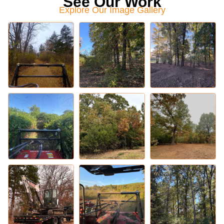
See Our Work
Explore Our Image Gallery