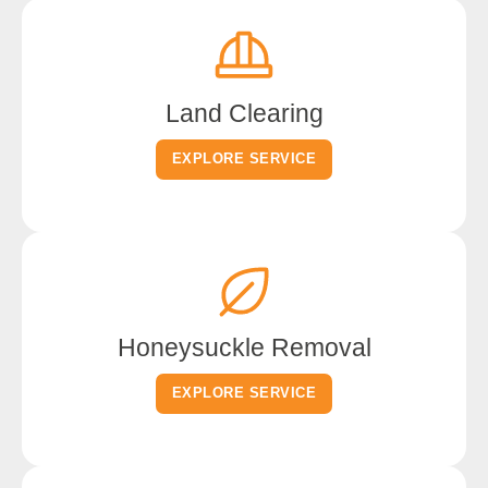
Land Clearing
EXPLORE SERVICE
Honeysuckle Removal
EXPLORE SERVICE