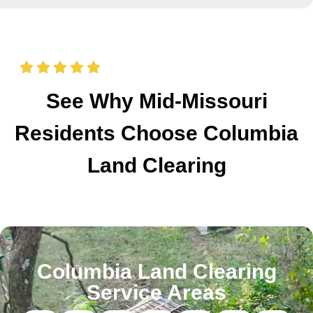
See Why Mid-Missouri
Residents Choose Columbia
Land Clearing
Columbia Land Clearing
Service Areas