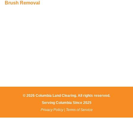
Brush Removal
© 2026 Columbia Land Clearing. All rights reserved.
Serving Columbia Since 2025​
Privacy Policy
|
Terms of Service