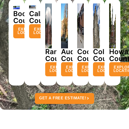
Boone
Callaway
County
County
EXPLORE
EXPLORE
LOCATION
LOCATION
Randolph
Audrain
Cooper
Cole
Howa
County
County
County
County
Coun
EXPLORE
EXPLORE
EXPLORE
EXPLORE
EXPLO
LOCATION
LOCATION
LOCATION
LOCATION
LOCATI
GET A FREE ESTIMATE!