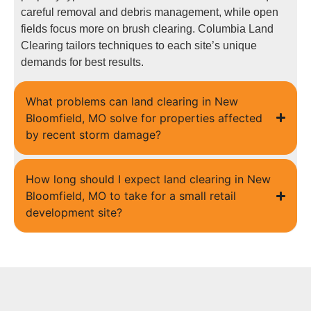
careful removal and debris management, while open
fields focus more on brush clearing. Columbia Land
Clearing tailors techniques to each site’s unique
demands for best results.
What problems can land clearing in New
Bloomfield, MO solve for properties affected
by recent storm damage?
How long should I expect land clearing in New
Bloomfield, MO to take for a small retail
development site?