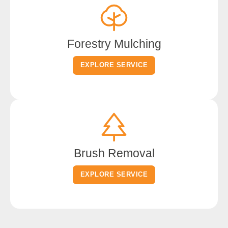
Forestry Mulching
EXPLORE SERVICE
Brush Removal
EXPLORE SERVICE