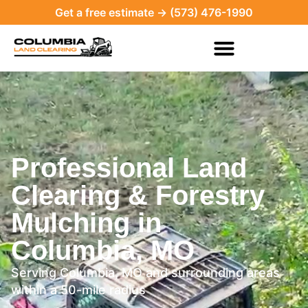
Get a free estimate → (573) 476-1990
Professional Land
Clearing & Forestry
Mulching in
Columbia, MO
Serving Columbia, MO and surrounding areas
within a 50-mile radius