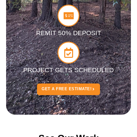
REMIT 50% DEPOSIT
PROJECT GETS SCHEDULED
GET A FREE ESTIMATE!