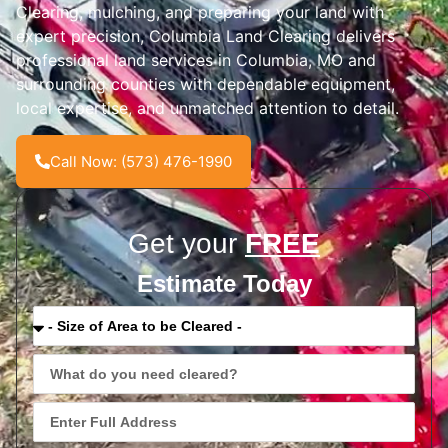
Clearing, mulching, and preparing your land with
expert precision, Columbia Land Clearing delivers
professional land services in Columbia, MO and
surrounding counties with dependable equipment,
local expertise, and unmatched attention to detail.
Call Now: (573) 476-1990
Get your
FREE
Estimate Today