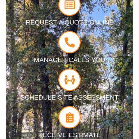
REQUEST A QUOTE ONLINE
MANAGER CALLS YOU
SCHEDULE SITE ASSESSMENT
RECEIVE ESTIMATE