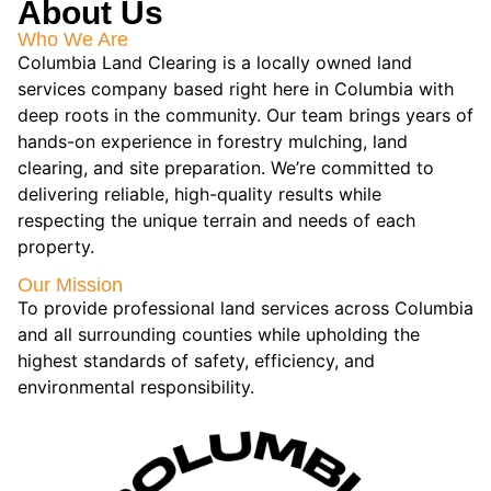
About Us
Who We Are
Columbia Land Clearing is a locally owned land
services company based right here in Columbia with
deep roots in the community. Our team brings years of
hands-on experience in forestry mulching, land
clearing, and site preparation. We’re committed to
delivering reliable, high-quality results while
respecting the unique terrain and needs of each
property.
Our Mission
To provide professional land services across Columbia
and all surrounding counties while upholding the
highest standards of safety, efficiency, and
environmental responsibility.