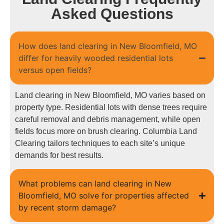
Asked Questions
How does land clearing in New Bloomfield, MO
differ for heavily wooded residential lots
versus open fields?
Land clearing in New Bloomfield, MO varies based on
property type. Residential lots with dense trees require
careful removal and debris management, while open
fields focus more on brush clearing. Columbia Land
Clearing tailors techniques to each site’s unique
demands for best results.
What problems can land clearing in New
Bloomfield, MO solve for properties affected
by recent storm damage?