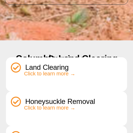
Columbia Land Clearing Services
Land Clearing
Click to learn more →
Honeysuckle Removal
Click to learn more →