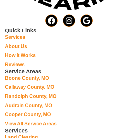
Quick Links
Services
About Us
How It Works
Reviews
Service Areas
Boone County, MO
Callaway County, MO
Randolph County, MO
Audrain County, MO
Cooper County, MO
View All Service Areas
Services
Land Clearing