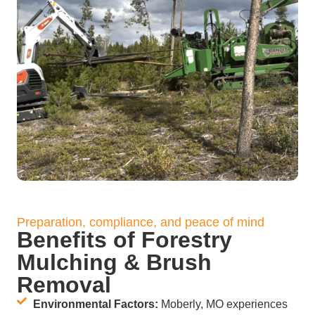
Preparation, compliance, and peace of mind
Benefits of Forestry
Mulching & Brush
Removal
Environmental Factors:
Moberly, MO experiences