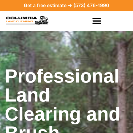
Get a free estimate → (573) 476-1990
Professional
Land
Clearing and