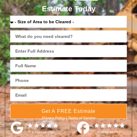
Estimate Today
Get A FREE Estimate
Privacy Policy
|
Terms of Service