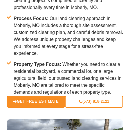
clearing project is completed efficiently and
professionally every time in Moberly, MO.
Process Focus:
Our land clearing approach in
Moberly, MO includes a thorough site assessment,
customized clearing plan, and careful debris removal.
We address unique property challenges and keep
you informed at every stage for a stress-free
experience.
Property Type Focus:
Whether you need to clear a
residential backyard, a commercial lot, or a large
agricultural field, our trusted land clearing services in
Moberly, MO are tailored to meet the specific
demands and regulations of each property type.
GET FREE ESTIMATE
(573) 818-2121