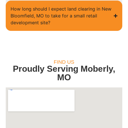
How long should I expect land clearing in New
Bloomfield, MO to take for a small retail
development site?
FIND US
Proudly Serving Moberly,
MO