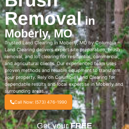
Brush
Removal
in
Moberly, MO
Trusted Land Clearing in Moberly, MO by Columbia
Land Clearing delivers expert site preparation, brush
removal, and lot clearing for residential, commercial,
and agricultural clients. Our experienced team uses
proven methods and reliable equipment to transform
your property. Rely on Columbia Land Clearing for
dependable results and local expertise in Moberly and
surrounding areas.
Call Now: (573) 476-1990
Get your
FREE