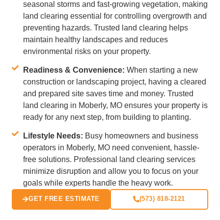
seasonal storms and fast-growing vegetation, making
land clearing essential for controlling overgrowth and
preventing hazards. Trusted land clearing helps
maintain healthy landscapes and reduces
environmental risks on your property.
Readiness & Convenience:
When starting a new
construction or landscaping project, having a cleared
and prepared site saves time and money. Trusted
land clearing in Moberly, MO ensures your property is
ready for any next step, from building to planting.
Lifestyle Needs:
Busy homeowners and business
operators in Moberly, MO need convenient, hassle-
free solutions. Professional land clearing services
minimize disruption and allow you to focus on your
goals while experts handle the heavy work.
GET FREE ESTIMATE
(573) 818-2121