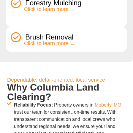
Forestry Mulching
Click to learn more →
Brush Removal
Click to learn more →
Dependable, detail-oriented, local service
Why Columbia Land
Clearing?
Reliability Focus:
Property owners in
Moberly, MO
trust our team for consistent, on-time results. With
transparent communication and local crews who
understand regional needs, we ensure your land