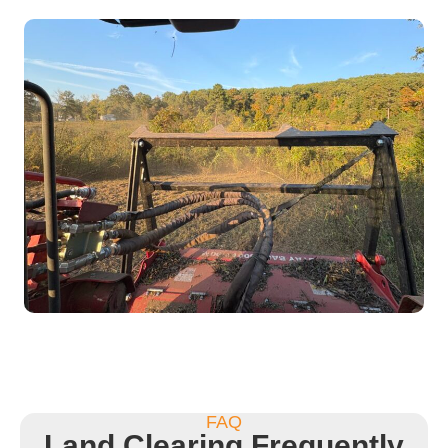
FAQ
Land Clearing Frequently