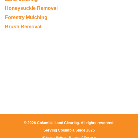
Honeysuckle Removal
Forestry Mulching
Brush Removal
© 2026 Columbia Land Clearing. All rights reserved.
Serving Columbia Since 2025​
Privacy Policy
|
Terms of Service