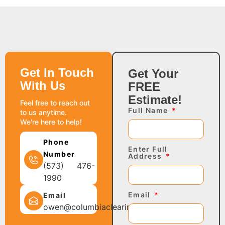
Get In Touch
Get Your
With Us
FREE
Estimate!
Feel free to reach out
Full Name
to us anytime.
We're here to help!
Phone
Enter Full
Number
Address
(573) 476-
1990
Email
Email
owen@columbiaclearing.com