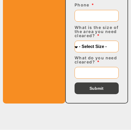
Phone
What is the size of
the area you need
cleared?
What do you need
cleared?
Submit